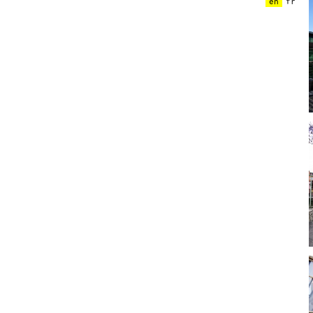
en
fr