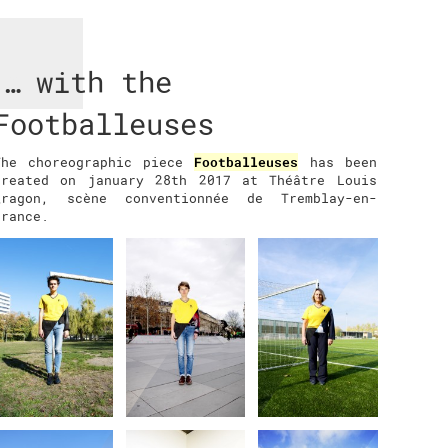
… with the
Footballeuses
The choreographic piece
Footballeuses
has been
created on january 28th 2017 at Théâtre Louis
Aragon, scène conventionnée de Tremblay-en-
France.