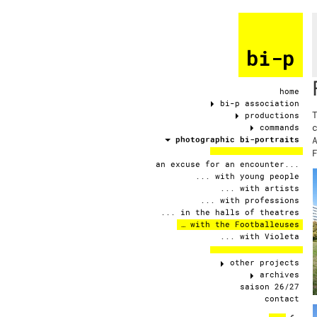
bi-p
home
bi-p association
productions
commands
photographic bi-portraits
an excuse for an encounter...
... with young people
... with artists
... with professions
... in the halls of theatres
… with the Footballeuses
... with Violeta
other projects
archives
saison 26/27
contact