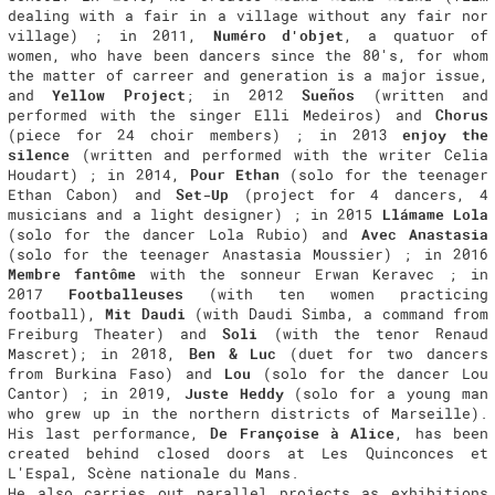
dealing with a fair in a village without any fair nor
village) ; in 2011,
Numéro d'objet
, a quatuor of
women, who have been dancers since the 80's, for whom
the matter of carreer and generation is a major issue,
and
Yellow Project
; in 2012
Sueños
(written and
performed with the singer Elli Medeiros) and
Chorus
(piece for 24 choir members) ; in 2013
enjoy the
silence
(written and performed with the writer Celia
Houdart) ; in 2014,
Pour Ethan
(solo for the teenager
Ethan Cabon) and
Set-Up
(project for 4 dancers, 4
musicians and a light designer) ; in 2015
Llámame Lola
(solo for the dancer Lola Rubio) and
Avec Anastasia
(solo for the teenager Anastasia Moussier) ; in 2016
Membre fantôme
with the sonneur Erwan Keravec ; in
2017
Footballeuses
(with ten women practicing
football),
Mit Daudi
(with Daudi Simba, a command from
Freiburg Theater) and
Soli
(with the tenor Renaud
Mascret); in 2018,
Ben & Luc
(duet for two dancers
from Burkina Faso) and
Lou
(solo for the dancer Lou
Cantor) ; in 2019,
Juste Heddy
(solo for a young man
who grew up in the northern districts of Marseille).
His last performance,
De Françoise à Alice
, has been
created behind closed doors at Les Quinconces et
L'Espal, Scène nationale du Mans.
He also carries out parallel projects as exhibitions