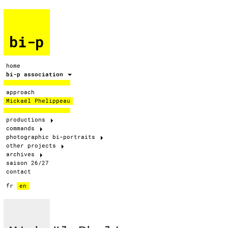
bi-p
home
bi-p association
approach
Mickaël Phelippeau
productions
commands
photographic bi-portraits
other projects
archives
saison 26/27
contact
fr
en