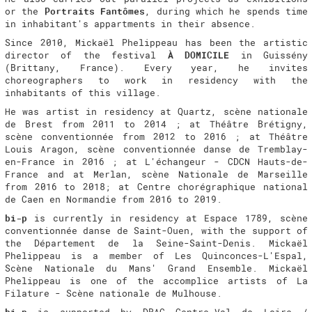
or the
Portraits Fantômes
, during which he spends time
in inhabitant's appartments in their absence.
Since 2010, Mickaël Phelippeau has been the artistic
director of the festival
À DOMICILE
in Guissény
(Brittany, France). Every year, he invites
choreographers to work in residency with the
inhabitants of this village.
He was artist in residency at Quartz, scène nationale
de Brest from 2011 to 2014 ; at Théâtre Brétigny,
scène conventionnée from 2012 to 2016 ; at Théâtre
Louis Aragon, scène conventionnée danse de Tremblay-
en-France in 2016 ; at L'échangeur - CDCN Hauts-de-
France and at Merlan, scène Nationale de Marseille
from 2016 to 2018; at Centre chorégraphique national
de Caen en Normandie from 2016 to 2019.
bi-p
is currently in residency at Espace 1789, scène
conventionnée danse de Saint-Ouen, with the support of
the Département de la Seine-Saint-Denis. Mickaël
Phelippeau is a member of Les Quinconces-L'Espal,
Scène Nationale du Mans' Grand Ensemble. Mickaël
Phelippeau is one of the accomplice artists of La
Filature - Scène nationale de Mulhouse.
bi-p
is supported by DRAC Centre-Val de Loire /