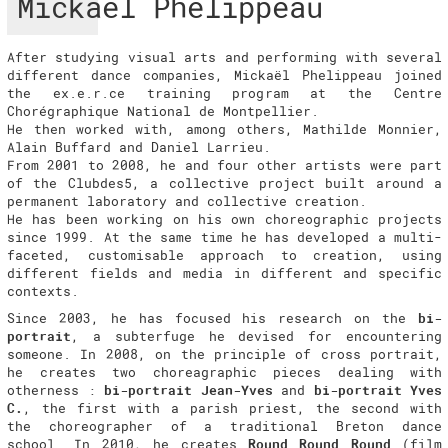
Mickaël Phelippeau
After studying visual arts and performing with several
different dance companies, Mickaël Phelippeau joined
the ex.e.r.ce training program at the Centre
Chorégraphique National de Montpellier.
He then worked with, among others, Mathilde Monnier,
Alain Buffard and Daniel Larrieu.
From 2001 to 2008, he and four other artists were part
of the Clubdes5, a collective project built around a
permanent laboratory and collective creation.
He has been working on his own choreographic projects
since 1999. At the same time he has developed a multi-
faceted, customisable approach to creation, using
different fields and media in different and specific
contexts.
Since 2003, he has focused his research on the
bi-
portrait
, a subterfuge he devised for encountering
someone. In 2008, on the principle of cross portrait,
he creates two choreagraphic pieces dealing with
otherness :
bi-portrait Jean-Yves
and
bi-portrait Yves
C.
, the first with a parish priest, the second with
the choreographer of a traditional Breton dance
school. In 2010, he creates
Round Round Round
(film