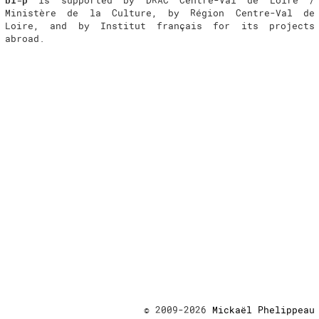
Ministère de la Culture, by Région Centre-Val de
Loire, and by Institut français for its projects
abroad.
© 2009-2026
Mickaël Phelippeau